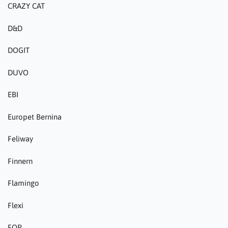
CRAZY CAT
D&D
DOGIT
DUVO
EBI
Europet Bernina
Feliway
Finnern
Flamingo
Flexi
FOP