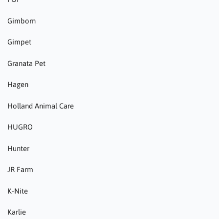
Gimborn
Gimpet
Granata Pet
Hagen
Holland Animal Care
HUGRO
Hunter
JR Farm
K-Nite
Karlie